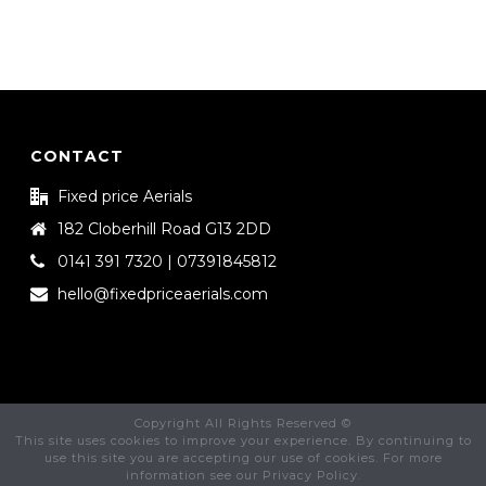
CONTACT
Fixed price Aerials
182 Cloberhill Road G13 2DD
0141 391 7320 | 07391845812
hello@fixedpriceaerials.com
Copyright All Rights Reserved ©
This site uses cookies to improve your experience. By continuing to
use this site you are accepting our use of cookies. For more
information see our Privacy Policy.