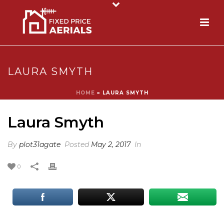
LAURA SMYTH
HOME
»
LAURA SMYTH
Laura Smyth
By
plot31agate
Posted
May 2, 2017
In
0