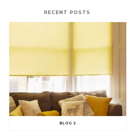
RECENT POSTS
BLOG 2