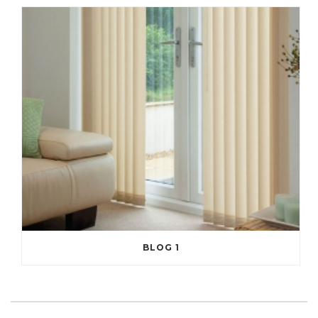
BLOG 1