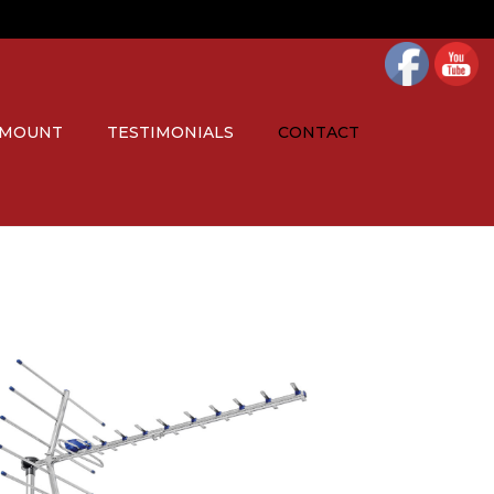
 MOUNT
TESTIMONIALS
CONTACT