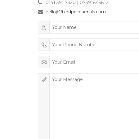
0141 391 7320 | 07391845812
hello@fixedpriceaerials.com