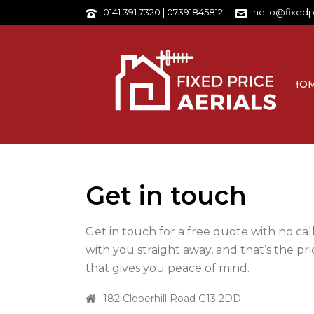
0141 391 7320 | 07391845812
hello@fixedp
HO
Get in touch
Get in touch for a free quote with no cal
with you straight away, and that’s the pric
that gives you peace of mind.
182 Cloberhill Road G13 2DD