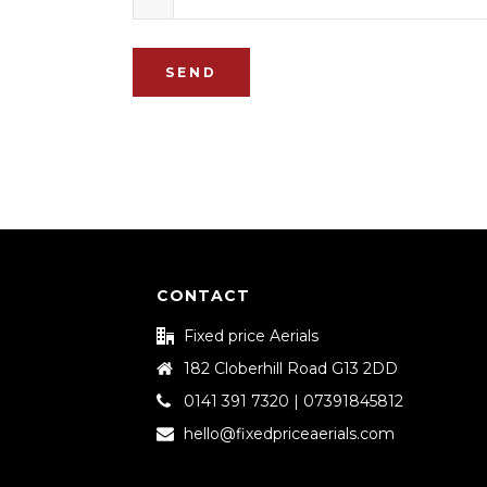
SEND
CONTACT
Fixed price Aerials
182 Cloberhill Road G13 2DD
0141 391 7320 | 07391845812
hello@fixedpriceaerials.com