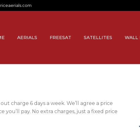
riceaerials.com
ME
AERIALS
FREESAT
SATELLITES
WALL
lout charge 6 days a week. We’ll agree a price
e you’ll pay. No extra charges, just a fixed price