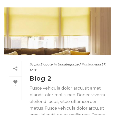
By
plot31agate
In
Uncategorized
Posted
April 27,
2017
Blog 2
0
Fusce vehicula dolor arcu, sit amet
blandit olor mollis nec. Donec viverra
eleifend lacus, vitae ullamcorper
metus. Fusce vehicula dolor arcu, sit
amet blandit dolor mollis nec. Donec