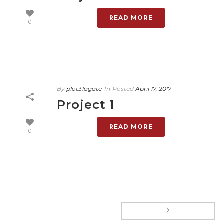
READ MORE
0
By
plot31agate
In
Posted
April 17, 2017
Project 1
READ MORE
0