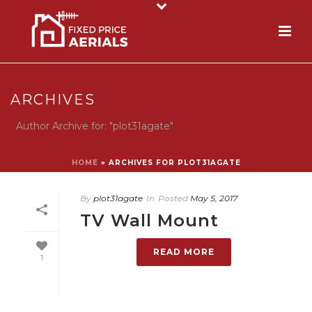
ARCHIVES
Author Archive for: "plot31agate"
HOME
»
ARCHIVES FOR PLOT31AGATE
By
plot31agate
In
Posted
May 5, 2017
TV Wall Mount
READ MORE
1