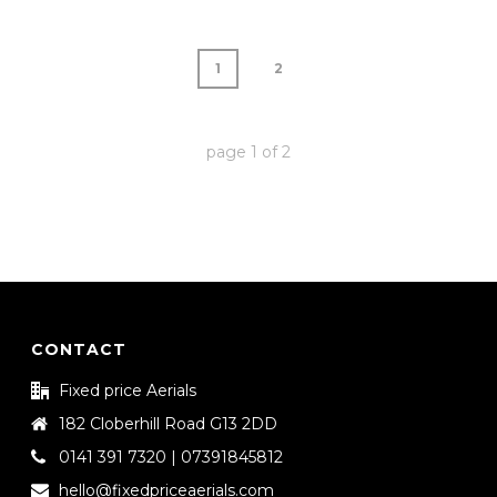
1
2
page
1
of
2
CONTACT
Fixed price Aerials
182 Cloberhill Road G13 2DD
0141 391 7320 | 07391845812
hello@fixedpriceaerials.com