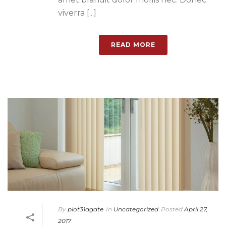
viverra [...]
READ MORE
By
plot31agate
In
Uncategorized
Posted
April 27,
2017