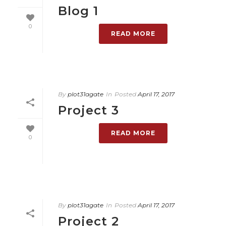
Blog 1
0
READ MORE
By
plot31agate
In
Posted
April 17, 2017
Project 3
READ MORE
0
By
plot31agate
In
Posted
April 17, 2017
Project 2