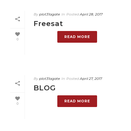
By
plot31agate
In
Posted
April 28, 2017
Freesat
READ MORE
0
By
plot31agate
In
Posted
April 27, 2017
BLOG
READ MORE
0