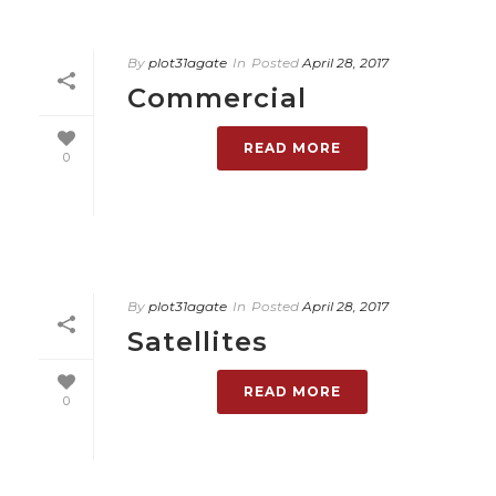
By
plot31agate
In
Posted
April 28, 2017
Commercial
READ MORE
0
By
plot31agate
In
Posted
April 28, 2017
Satellites
READ MORE
0