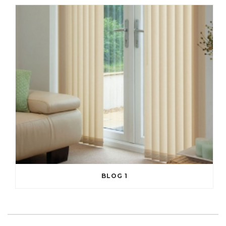
BLOG 1