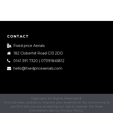
CONTACT
Fixed price Aerials
182 Cloberhill Road G13 2DD
0141 391 7320 | 07391845812
hello@fixedpriceaerials.com
Copyright All Rights Reserved ©
This site uses cookies to improve your experience. By continuing to
use this site you are accepting our use of cookies. For more
information see our Privacy Policy.