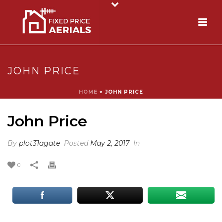
JOHN PRICE
HOME
»
JOHN PRICE
John Price
By
plot31agate
Posted
May 2, 2017
In
0