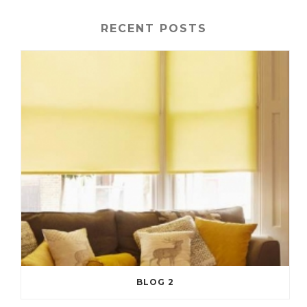
RECENT POSTS
BLOG 2