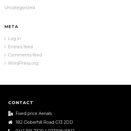
Uncategorized
META
Log in
Entries feed
Comments feed
WordPress.org
CONTACT
Fixed price Aerials
182 Cloberhill Road G13 2DD