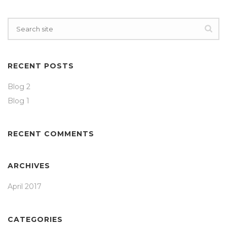
RECENT POSTS
Blog 2
Blog 1
RECENT COMMENTS
ARCHIVES
April 2017
CATEGORIES