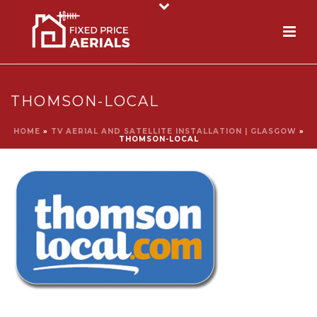
THOMSON-LOCAL
HOME
»
TV AERIAL AND SATELLITE INSTALLATION | GLASGOW
»
THOMSON-LOCAL