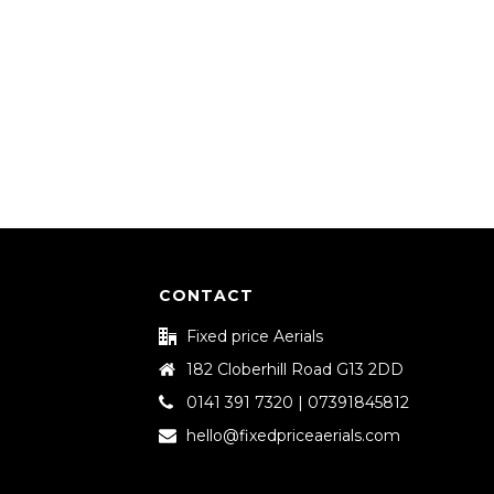
CONTACT
Fixed price Aerials
182 Cloberhill Road G13 2DD
0141 391 7320 | 07391845812
hello@fixedpriceaerials.com