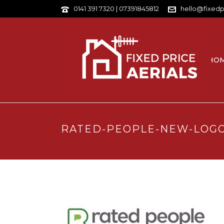
0141 391 7320 | 07391845812
hello@fixedp
HO
RATED-PEOPLE-NEW-LOG