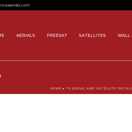
riceaerials.com
ME
AERIALS
FREESAT
SATELLITES
WALL
O
HOME
»
TV AERIAL AND SATELLITE INSTA