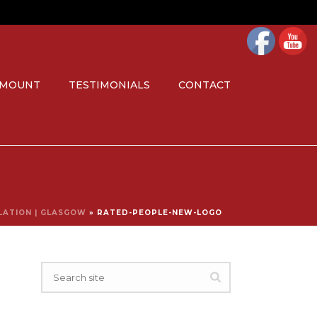
 MOUNT
TESTIMONIALS
CONTACT
LLATION | GLASGOW
»
RATED-PEOPLE-NEW-LOGO