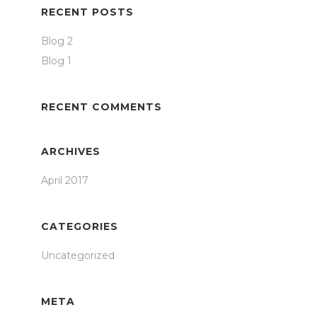
RECENT POSTS
Blog 2
Blog 1
RECENT COMMENTS
ARCHIVES
April 2017
CATEGORIES
Uncategorized
META