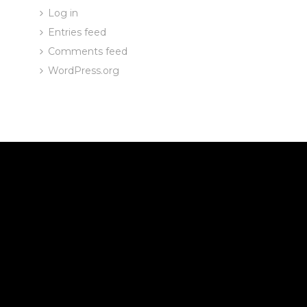
Log in
Entries feed
Comments feed
WordPress.org