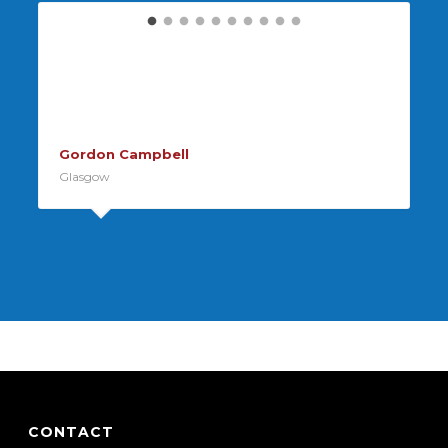
The engineer arrived on time did
a great job for a great price, thank
you!
Gordon Campbell
Glasgow
CONTACT