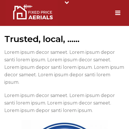
Trusted, local, ……
Lorem ipsum decor sameet. Lorem ipsum depor
santi lorem ipsum. Lorem ipsum decor sameet.
Lorem ipsum depor santi lorem ipsum. Lorem ipsum
decor sameet. Lorem ipsum depor santi lorem
ipsum.
Lorem ipsum decor sameet. Lorem ipsum depor
santi lorem ipsum. Lorem ipsum decor sameet.
Lorem ipsum depor santi lorem ipsum.