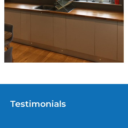
Testimonials